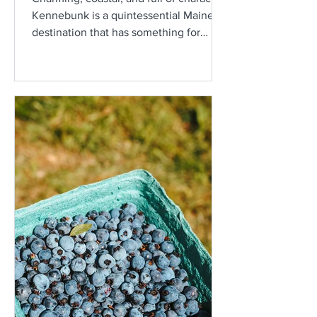
Kennebunk is a quintessential Maine
destination that has something for
everyone. From scenic beaches and
historic homes to local shops and
delicious seafood, this town makes for
the perfect getaway.