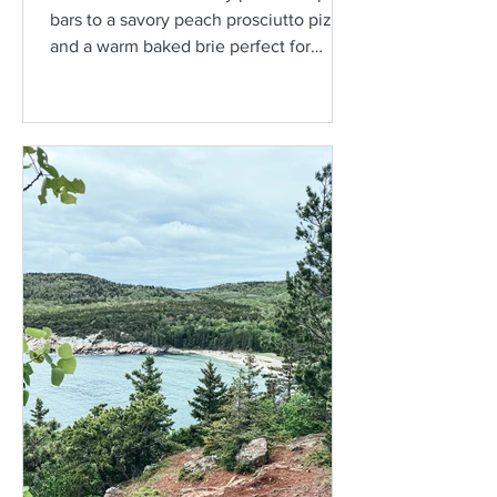
bars to a savory peach prosciutto pizza
and a warm baked brie perfect for
sharing, these three peach-inspired
recipes are a delicious way to enjoy
one of Maine’s best late-summer
flavors.