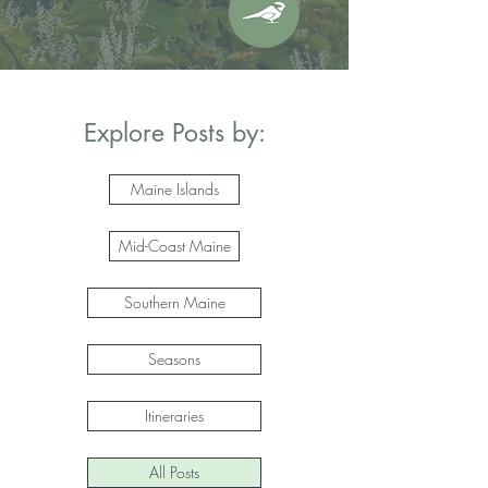
Explore Posts by:
Maine Islands
Mid-Coast Maine
Southern Maine
Seasons
Itineraries
All Posts