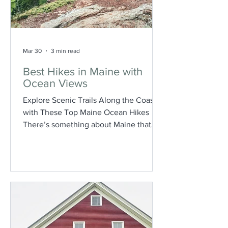
Mar 30
3 min read
Best Hikes in Maine with
Ocean Views
Explore Scenic Trails Along the Coast
with These Top Maine Ocean Hikes
There’s something about Maine that
just hits differently when you can see
the ocean. Whether it’s a quiet coastal
trail, dramatic cliffs, or a sweeping view
of endless blue, these hikes combine
two of the best things about the state:
fresh air and salty sea views. If you’re
looking to get outside and experience
Maine from above the shoreline, here