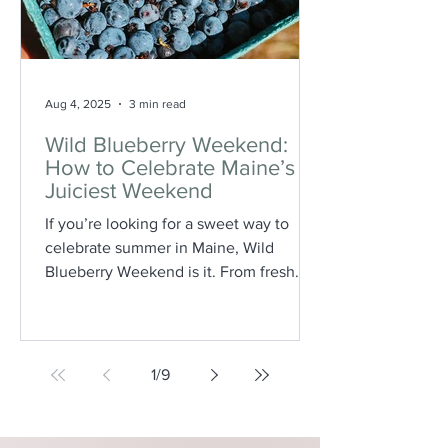
Aug 4, 2025
3 min read
Wild Blueberry Weekend:
How to Celebrate Maine’s
Juiciest Weekend
If you’re looking for a sweet way to
celebrate summer in Maine, Wild
Blueberry Weekend is it. From fresh
blueberry pancakes and crisp-topped
desserts to farm tours and local
shopping, this annual August event is a
true taste of Maine’s most iconic fruit.
1
/
9