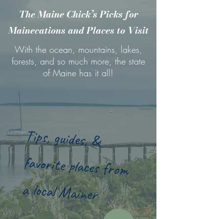
The Maine Chick’s Picks for
Mainecations and Places to Visit
With the ocean, mountains, lakes,
forests, and so much more, the state
of Maine has it all!
Tips, guides, &
favorite places from
a local Mainer