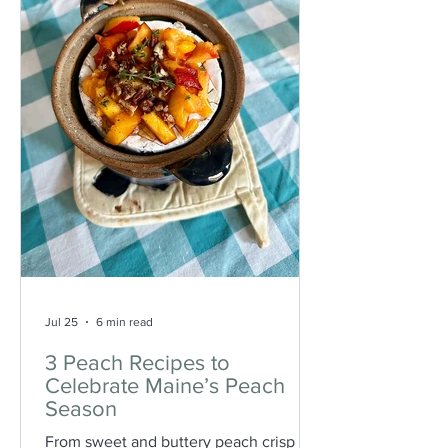
Jul 25
6 min read
3 Peach Recipes to
Celebrate Maine’s Peach
Season
From sweet and buttery peach crisp