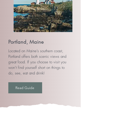
Portland, Maine
Located on Maine’s southern coast,
Portland offers both scenic views and
great food. If you choose to visit you
won’t find yourself short on things to
do, see, eat and drink!
Read Guide