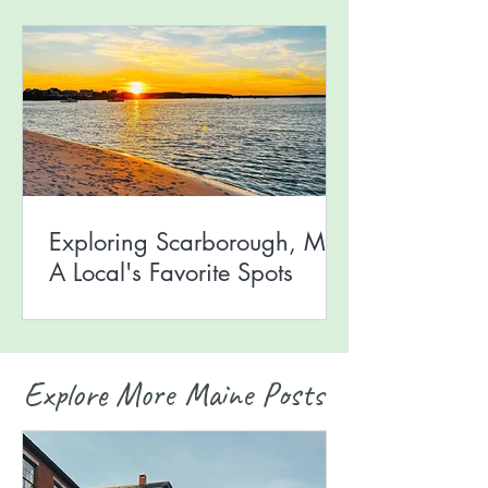
Exploring Scarborough, ME:
A Local's Favorite Spots
Explore More Maine Posts