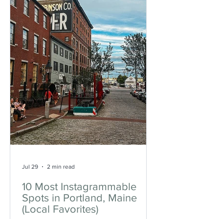
Jul 29
2 min read
10 Most Instagrammable
Spots in Portland, Maine
(Local Favorites)