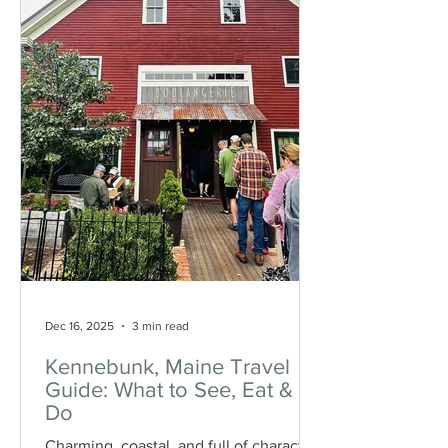
are some of the best hikes with ocean
views across the stat
Dec 16, 2025
3 min read
Kennebunk, Maine Travel
Guide: What to See, Eat &
Do
Charming, coastal, and full of character,