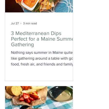
Jul 27
3 min read
3 Mediterranean Dips
Perfect for a Maine Summer
Gathering
Nothing says summer in Maine quite
like gathering around a table with good
food, fresh air, and friends and family
gathered together. Whether you’re
hosting a backyard barbecue, a coastal
picnic, or a casual evening on the patio,
these Mediterranean-inspired dips are
the perfect addition to your summer
spread.