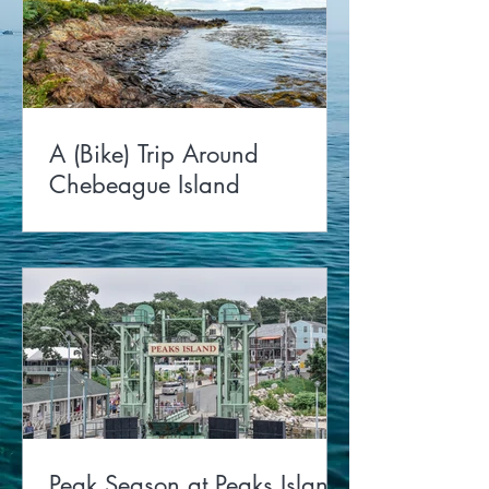
A (Bike) Trip Around
Chebeague Island
Peak Season at Peaks Island