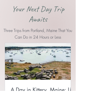
Your Next Day Trip
Awaits
Three Trips from Portland, Maine That You
Can Do in 24 Hours or Less
A Day in Kittery, Maine: Lil’s
Café, Fort McClary, and Fort
Foster