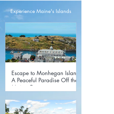
Experience Maine's Islands
Escape to Monhegan Island:
A Peaceful Paradise Off the
Maine Coast