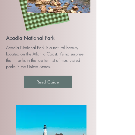
Acadia National Park
Acadia National Park is a natural beauty
located on the Atlantic Coast. It's no surprise
that it ranks in the top ten list of most visited
parks in the United States.
Read Guide