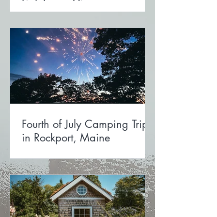
Lighthouse View
Fourth of July Camping Trip
in Rockport, Maine