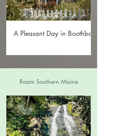
A Pleasant Day in Boothbay
Roam Southern Maine