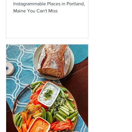
Instagrammable Places in Portland,
Maine You Can't Miss