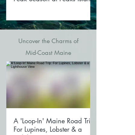
Uncover the Charms of
Mid-Coast Maine
A 'Loop-In' Maine Road Trip:
For Lupines, Lobster & a