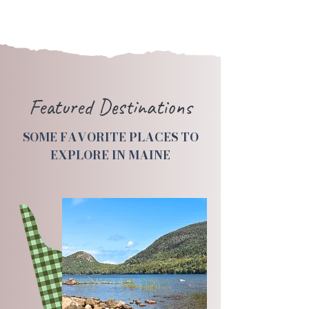
Featured Destinations
SOME FAVORITE PLACES TO
EXPLORE IN MAINE