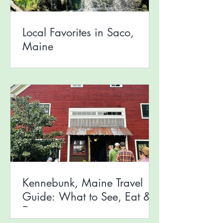
Local Favorites in Saco,
Maine
Kennebunk, Maine Travel
Guide: What to See, Eat &
Do