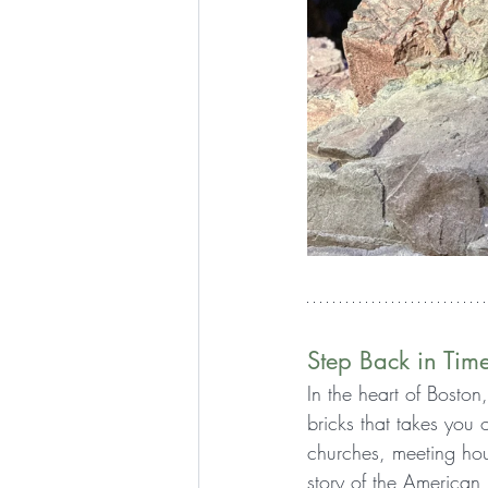
Step Back in Tim
In the heart of Boston
bricks that takes you
churches, meeting hou
story of the American