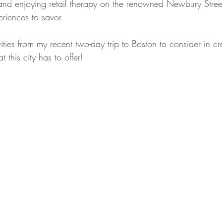
 and enjoying retail therapy on the renowned Newbury Street
riences to savor.
ivities from my recent two-day trip to Boston to consider in 
t this city has to offer!