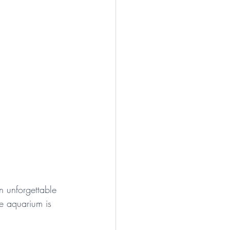
n unforgettable 
le aquarium is 