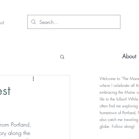
ut
About
Welcome to "The Maine
st
where I celebrate all t
embracing the Maine w
life to the fullest! Whil
often find me exploring
hometown of Portland, 
also catch me traveling
from Portland, 
globe. Follow along!
ory along the 