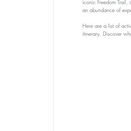
iconic Freedom Trail,
an abundance of expe
Here are a list of act
itinerary. Discover wha