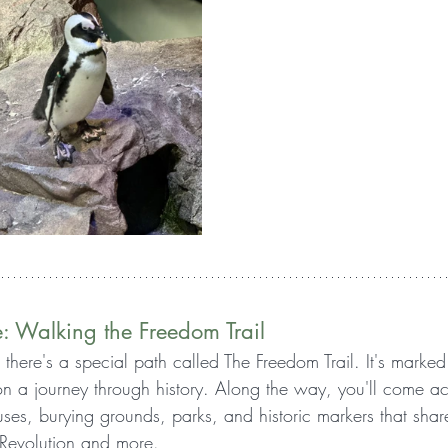
e: Walking the Freedom Trail
, there's a special path called The Freedom Trail. It's marked
 on a journey through history. Along the way, you'll come a
ses, burying grounds, parks, and historic markers that share
 Revolution and more.