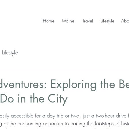
Home
Maine
Travel
Lifestyle
Abo
Lifestyle
ventures: Exploring the Be
 Do in the City
asily accessible for a day trip or two, just a two-hour drive 
 at the enchanting aquarium to tracing the footsteps of hist