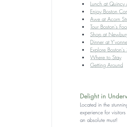
Lunch at Quincy 
Enjoy Boston Co
Awe at Acorn Str
Tour Boston's Fo
Shop at Newbury
Dinner at Y'vonne
Explore Boston's
Where to Stay
Getting Around
Delight in Unde
Located in the stunni
experience for visitor
an absolute must!