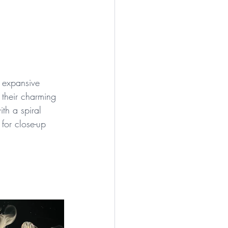
e expansive 
 their charming 
th a spiral 
for close-up 