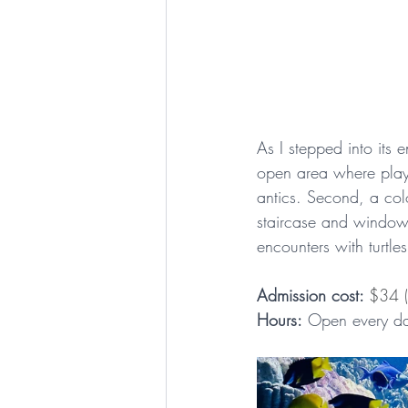
As I stepped into its 
open area where playf
antics. Second, a colo
staircase and windows 
encounters with turtle
Admission cost: 
$34 (
Hours:
 Open every da