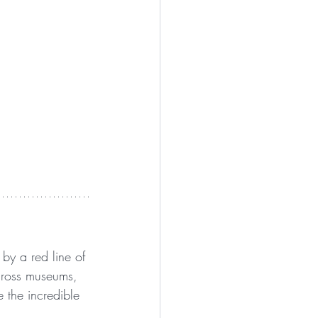
 by a red line of 
cross museums, 
 the incredible 