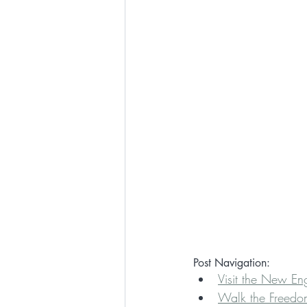
Post Navigation:
Visit the New E
Walk the Freedom