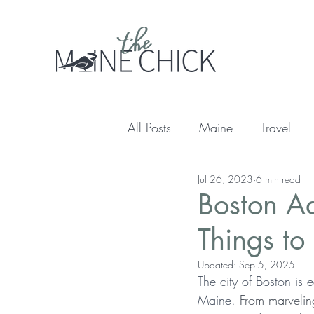
All Posts
Maine
Travel
Jul 26, 2023
6 min read
Boston Ad
Things to
Updated:
Sep 5, 2025
The city of Boston is e
Maine.
 From marveling