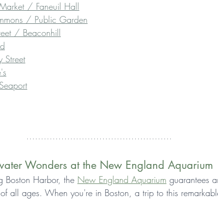
Market / Faneuil Hall
mmons / Public Garden
eet / Beaconhill
od
 Street
's
 Seaport
rwater Wonders at the New England Aquarium
ng Boston Harbor, the 
New England Aquarium
 guarantees a
s of all ages. When you're in Boston, a trip to this remarkab