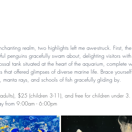
enchanting realm, two highlights left me awe-struck. First, th
ul penguins gracefully swam about, delighting visitors with
ssal tank situated at the heart of the aquarium, complete wi
that offered glimpses of diverse marine life. Brace yourself 
s, manta rays, and schools of fish gracefully gliding by.
adults), $25 (children 3-11), and free for children under 3.
y from 
9:00am - 6:00pm