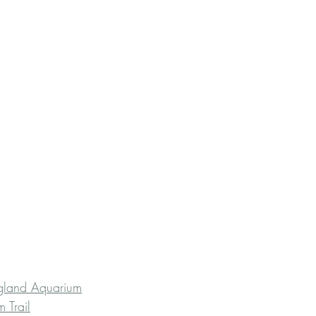
ngland Aquarium
 Trail