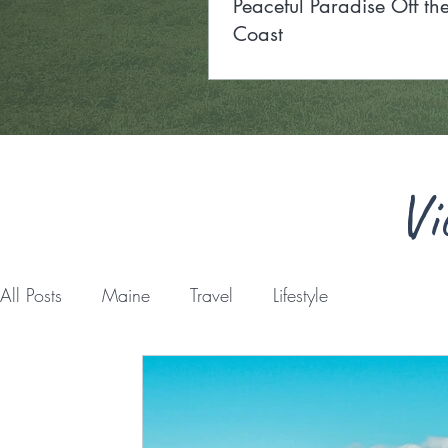
Peaceful Paradise Off t
Coast
Vi
All Posts
Maine
Travel
Lifestyle