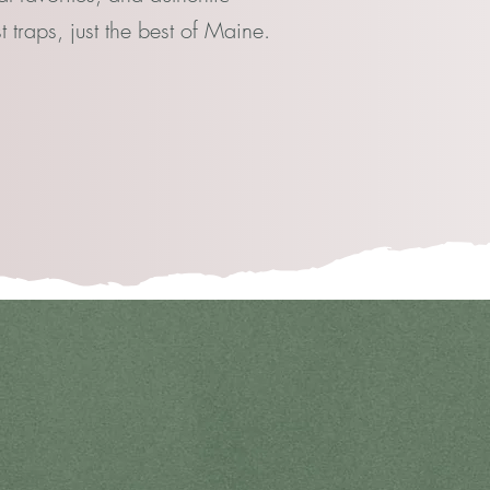
 traps, just the best of Maine.