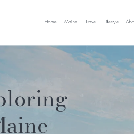
Home
Maine
Travel
Lifestyle
Abo
ploring
Maine