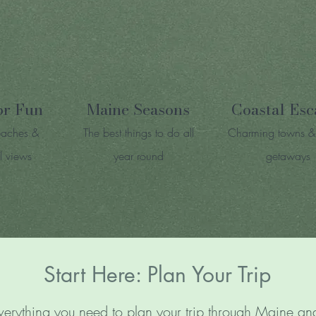
or Fun
Maine Seasons
Coastal Esc
eaches &
The best things to do all
Charming towns &
l views
year round
getaways
Start Here: Plan Your Trip
verything you need to plan your trip through Maine 