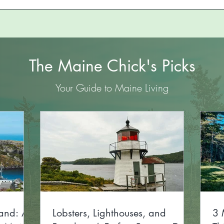
The Maine Chick's Picks
Your Guide to Maine Living
and: A
Lobsters, Lighthouses, and
3 