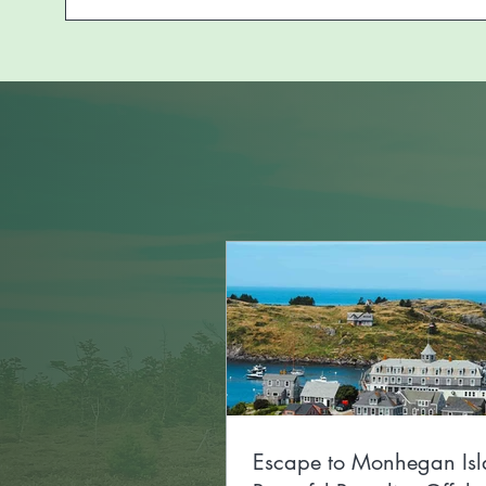
Escape to Monhegan Isl