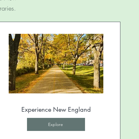
raries.
Experience New England
Explore