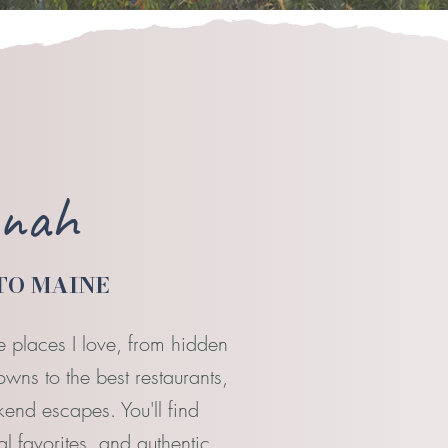
nnah
TO MAINE
e places I love, from hidden
ns to the best restaurants,
end escapes. You'll find
 favorites, and authentic