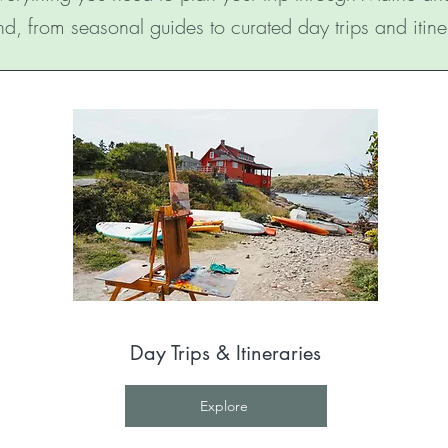
d, from seasonal guides to curated day trips and itine
Day Trips & Itineraries
Explore