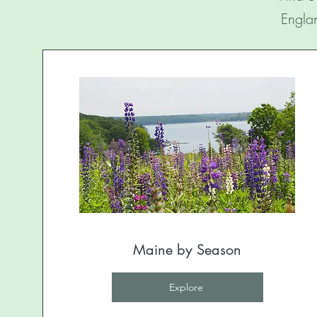
Englan
Maine by Season
Explore