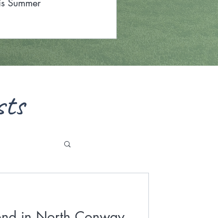
is Summer
sts
nd in North Conway,