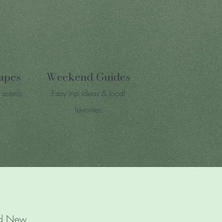
apes
Weekend Guides
 scenic
Easy trip ideas & local
favorites
and New