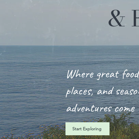
& 
Where great food,
places, and seaso
adventures come 
Start Exploring