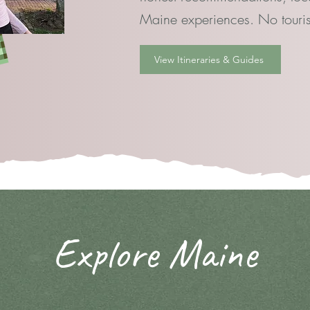
Maine experiences. No tourist
View Itineraries & Guides
Explore Maine