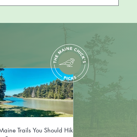
Maine Trails You Should Hike