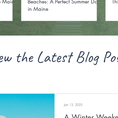
he Maine
Beaches: A Perfect Summer Day
Th
in Maine
ew the Latest Blog Po
Jan 13, 2025
A Winter Weeke