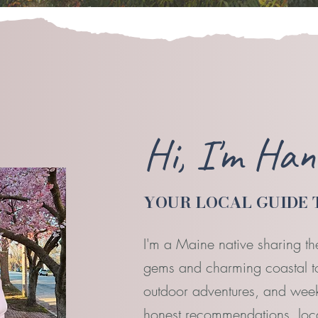
Hi, I'm Ha
YOUR LOCAL GUIDE 
I'm a Maine native sharing th
gems and charming coastal tow
outdoor adventures, and week
honest recommendations, local