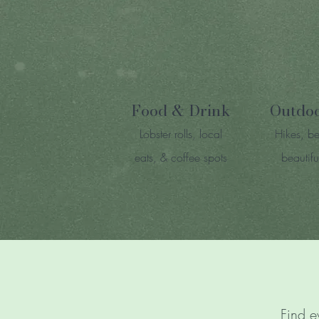
Food & Drink
Outdo
Lobster rolls, local
Hikes, b
eats, & coffee spots
beautifu
Find e