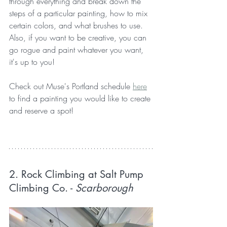
through everything and break down the 
steps of a particular painting, how to mix 
certain colors, and what brushes to use. 
Also, if you want to be creative, you can 
go rogue and paint whatever you want, 
it's up to you!
Check out Muse's Portland schedule 
here
to find a painting you would like to create 
and reserve a spot!
2. Rock Climbing at Salt Pump 
Climbing Co.
 - 
Scarborough