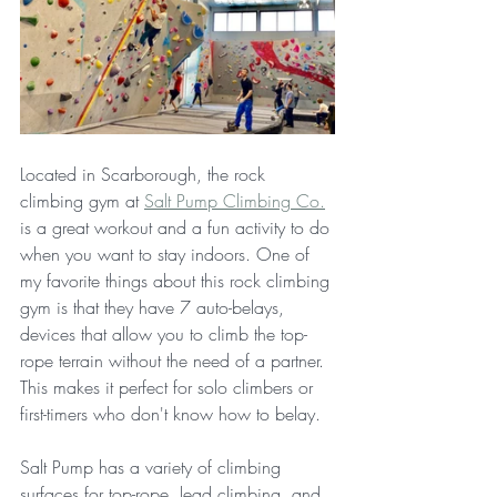
Located in Scarborough, the rock 
climbing gym at 
Salt Pump Climbing Co.
is a great workout and a fun activity to do 
when you want to stay indoors. One of 
my favorite things about this rock climbing 
gym is that they have 7 auto-belays, 
devices that allow you to climb the top-
rope terrain without the need of a partner. 
This makes it perfect for solo climbers or 
first-timers who don't know how to belay. 
Salt Pump has a variety of climbing 
surfaces for top-rope, lead climbing, and 