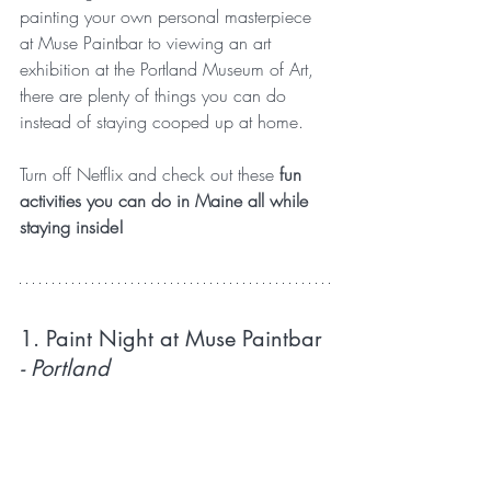
painting your own personal masterpiece 
at Muse Paintbar to viewing an art 
exhibition at the Portland Museum of Art, 
there are plenty of things you can do 
instead of staying cooped up at home.
Turn off Netflix and check out these
 fun 
activities you can do in Maine all while 
staying inside!
1. Paint Night at Muse Paintbar
- Portland