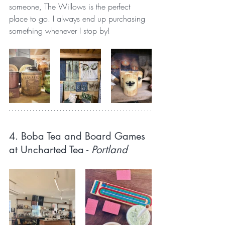
someone, The Willows is the perfect 
place to go. I always end up purchasing 
something whenever I stop by!
4. Boba Tea and Board Games 
at Uncharted Tea 
- 
Portland