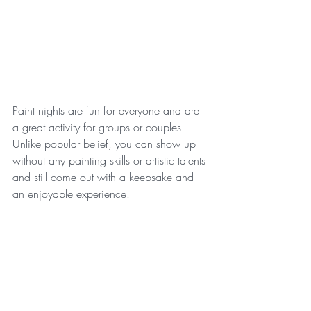
Paint nights are fun for everyone and are 
a great activity for groups or couples. 
Unlike popular belief, you can show up 
without any painting skills or artistic talents 
and still come out with a keepsake and 
an enjoyable experience.