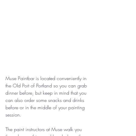
Muse Paintbar is located conveniently in 
the Old Port of Portland so you can grab 
dinner before, but keep in mind that you 
can also order some snacks and drinks 
before or in the middle of your painting 
session. 
The paint instructors at Muse walk you 