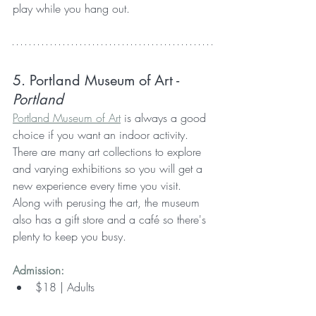
play while you hang out.
5. Portland Museum of Art 
- 
Portland
Portland Museum of Art
 is always a good 
choice if you want an indoor activity. 
There are many art collections to explore 
and varying exhibitions so you will get a 
new experience every time you visit. 
Along with perusing the art, the museum 
also has a gift store and a café so there's 
plenty to keep you busy.
Admission:
$18 | Adults  
$15 | Seniors & Students 22+