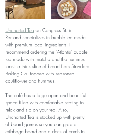
Uncharted Tea
 on Congress St. in 
Portland specializes in bubble tea made 
with premium local ingredients. I 
recommend ordering the "Atlantis" bubble 
tea made with matcha and the hummus 
toast: a thick slice of bread from Standard 
Baking Co. topped with seasoned 
cauliflower and hummus.
The café has a large open and beautiful 
space filled with comfortable seating to 
relax and sip on your tea. Also, 
Uncharted Tea is stocked up with plenty 
of board games so you can grab a 
cribbage board and a deck of cards to 