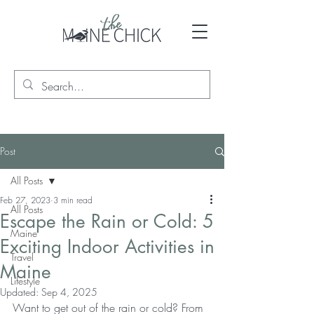
Post
All Posts
Feb 27, 2023
3 min read
All Posts
Escape the Rain or Cold: 5
Maine
Exciting Indoor Activities in
Travel
Maine
Lifestyle
Updated:
Sep 4, 2025
Want to get out of the rain or cold? From 