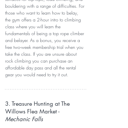
bouldering with a range of difficulties. For 
those who want to learn how to belay, 
the gym offers a 2-hour intro to climbing 
class where you will learn the 
fundamentals of being a top rope climber 
and belayer. As a bonus, you receive a 
free two-week membership trial when you 
take the class. If you are unsure about 
rock climbing you can purchase an 
affordable day pass and all the rental 
gear you would need to try it out.
3. Treasure Hunting at The 
Willows Flea Market 
- 
Mechanic Falls