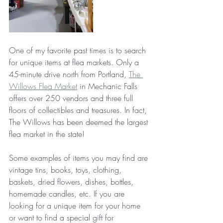
One of my favorite past times is to search 
for unique items at flea markets. Only a 
45-minute drive north from Portland, 
The 
Willows Flea Market
 in Mechanic Falls 
offers over 250 vendors and three full 
floors of collectibles and treasures. In fact, 
The Willows has been deemed the largest 
flea market in the state!
Some examples of items you may find are 
vintage tins, books, toys, clothing, 
baskets, dried flowers, dishes, bottles, 
homemade candles, etc. If you are 
looking for a unique item for your home 
or want to find a special gift for 