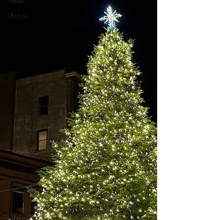
Travel
Lifestyle