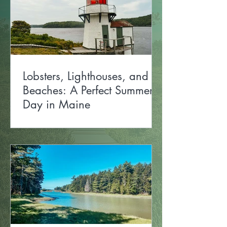
Lobsters, Lighthouses, and
Beaches: A Perfect Summer
Day in Maine