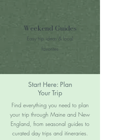
Weekend Guides
Easy trip ideas & local
favorites
Start Here: Plan
Your Trip
Find everything you need to plan
your trip through Maine and New
England, from seasonal guides to
curated day trips and itineraries.