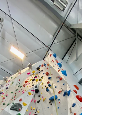
magical. Whether you’re strolling through
charming streets decked out in lights,
sipping cocoa at a cozy café, or
exploring local art and holiday markets,
there’s something for everyone to get in
the holiday spirit. Here are 3 things to do
in Portland this holiday season to make
your winter days merry and br