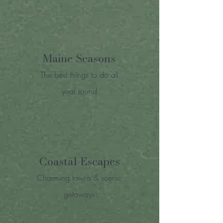
Maine Seasons
The best things to do all
year round
Coastal Escapes
Charming towns & scenic
getaways