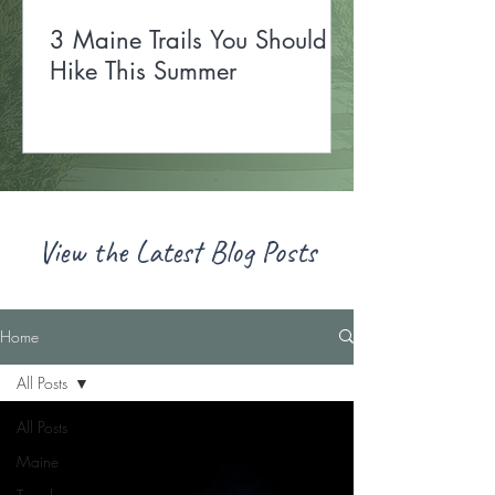
3 Maine Trails You Should
Hike This Summer
View the Latest Blog Posts
Home
All Posts
All Posts
Maine