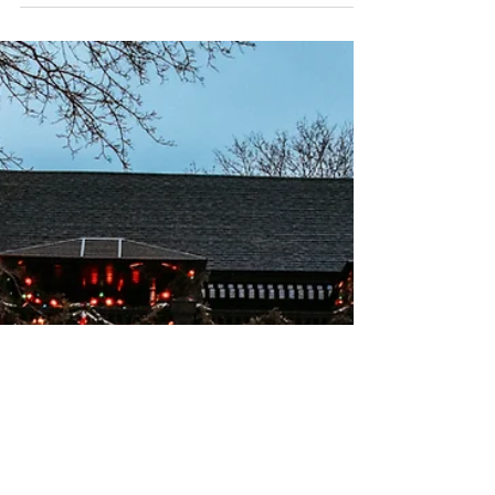
Want to get out of the rain or cold? From
painting your own personal masterpiece
at Muse Paintbar to viewing an art
exhibition at the Portland Museum of Art,
there are plenty of things you can do
instead of staying cooped up at home.
Turn off Netflix and check out these fun
activities you can do in Maine all while
staying inside! 1. Paint Night at Muse
Paintbar - Portland Paint nights are fun for
everyone and are a great activity for
groups or couples. Unlike popular belief