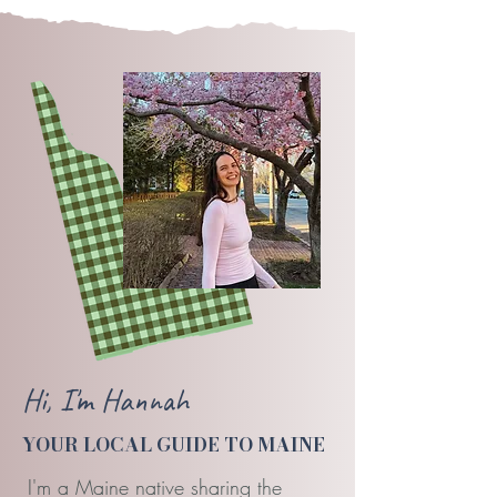
Hi, I'm Hannah
YOUR LOCAL GUIDE TO MAINE
I'm a Maine native sharing the