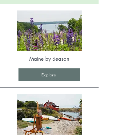
Maine by Season
Explore