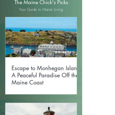
The Maine Chick's Picks
Your Guide to Maine Living
Escape to Monhegan Island:
A Peaceful Paradise Off the
Maine Coast