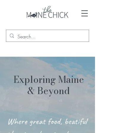
Exploring Maine
& Beyond
Where great food, beatiful