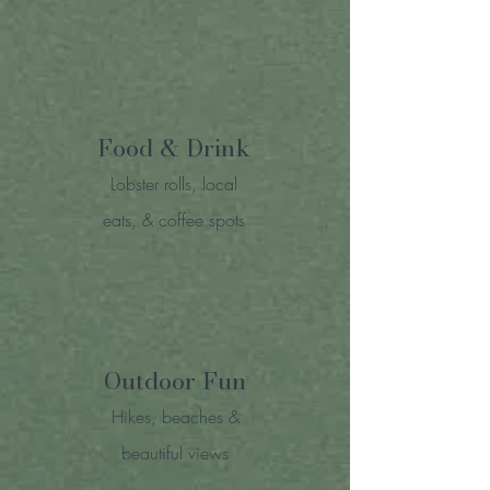
Food & Drink
Lobster rolls, local
eats, & coffee spots
Outdoor Fun
Hikes, beaches &
beautiful views