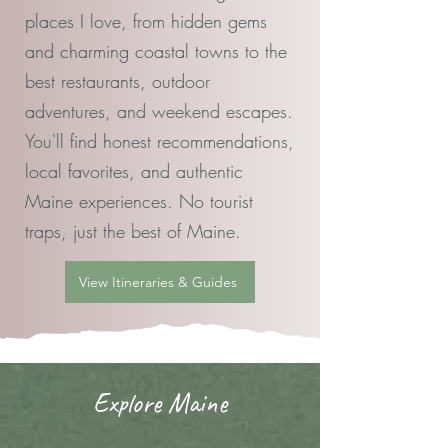
places I love, from hidden gems
and charming coastal towns to the
best restaurants, outdoor
adventures, and weekend escapes.
You'll find honest recommendations,
local favorites, and authentic
Maine experiences. No tourist
traps, just the best of Maine.
View Itineraries & Guides
Explore Maine