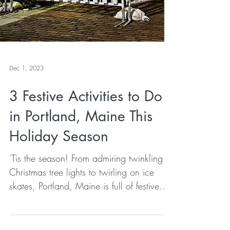
Dec 1, 2023
3 Festive Activities to Do
in Portland, Maine This
Holiday Season
'Tis the season! From admiring twinkling
Christmas tree lights to twirling on ice
skates, Portland, Maine is full of festive
activities that make the holidays feel extra