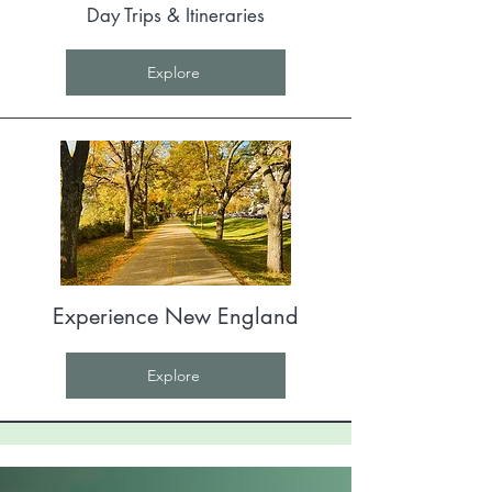
Day Trips & Itineraries
Explore
Experience New England
Explore