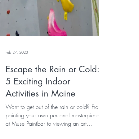
Feb 27, 2023
Escape the Rain or Cold:
5 Exciting Indoor
Activities in Maine