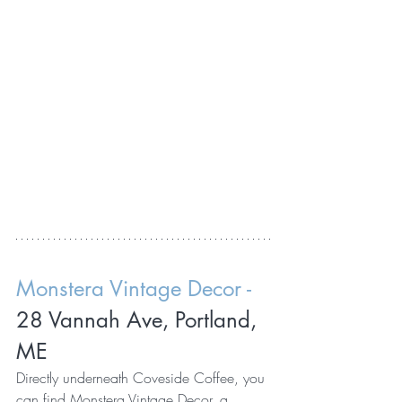
Monstera Vintage Decor - 
28 Vannah Ave, Portland, 
ME
Directly underneath Coveside Coffee, you 
can find 
Monstera Vintage Decor
, a 