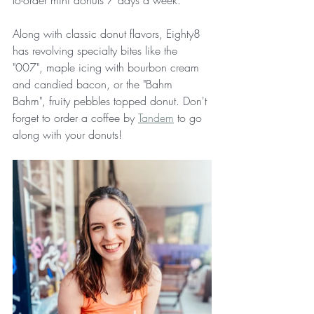
to-order mini donuts 7 days a week.
Along with classic donut flavors, Eighty8 
has revolving specialty bites like the 
"007", maple icing with bourbon cream 
and candied bacon, or the "Bahm 
Bahm", fruity pebbles topped donut. Don't 
forget to order a coffee by 
Tandem
 to go 
along with your donuts!