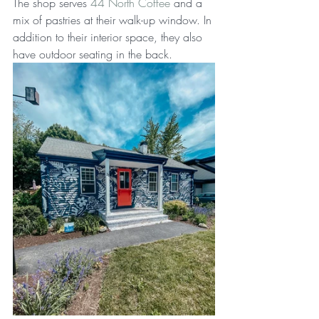
The shop serves 
44 North Coffee
 and a 
mix of pastries at their walk-up window. In 
addition to their interior space, they also 
have outdoor seating in the back.