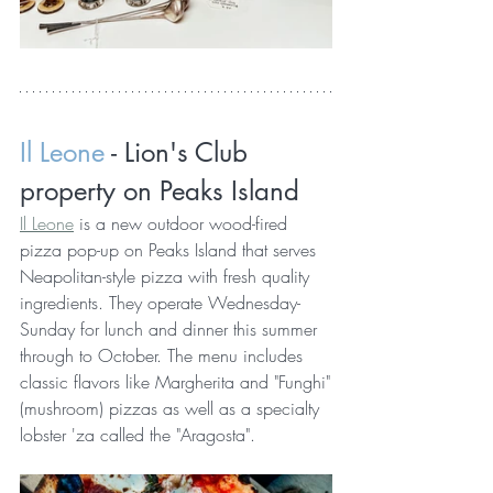
Il Leone 
- Lion's Club 
property on Peaks Island 
Il Leone
 is a new outdoor wood-fired 
pizza pop-up on Peaks Island that serves 
Neapolitan-style pizza with fresh quality 
ingredients. They operate Wednesday-
Sunday for lunch and dinner this summer 
through to October. The menu includes 
classic flavors like Margherita and "Funghi"
(mushroom) pizzas as well as a specialty 
lobster 'za called the "Aragosta".  