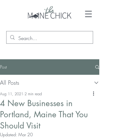
Post
All Posts
Aug 11, 2021
2 min read
4 New Businesses in
Portland, Maine That You
Should Visit
Updated:
Mar 20