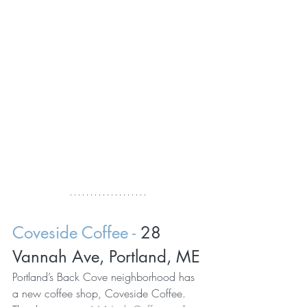
Coveside Coffee - 
28 
Vannah Ave, Portland, ME
Portland’s Back Cove neighborhood has 
a new coffee shop, Coveside Coffee. 