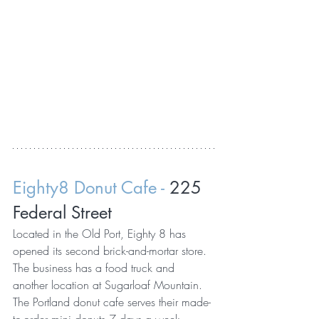
Eighty8 Donut Cafe - 
225 
Federal Street
Located in the Old Port, Eighty 8 has 
opened its second brick-and-mortar store. 
The business has a food truck and 
another location at Sugarloaf Mountain. 
The Portland donut cafe serves their made-