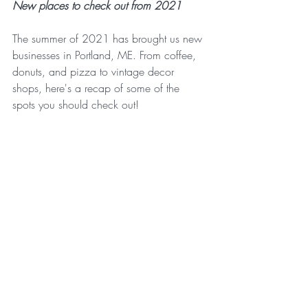
New places to check out from 2021
The summer of 2021 has brought us new 
businesses in Portland, ME. From coffee, 
donuts, and pizza to vintage decor 
shops, here's a recap of some of the 
spots you should check out!