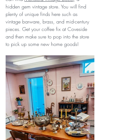
hidden gem vintage store. You will find 
plenty of unique finds here such as 
vintage barware, brass, 
and mid-century 
pieces. Get your coffee fix at Coveside 
and then make sure to pop into the store 
to pick up some new home goods!