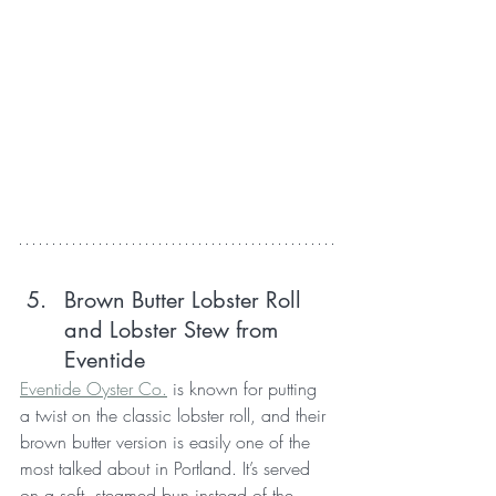
Brown Butter Lobster Roll 
and Lobster Stew from 
Eventide
Eventide Oyster Co.
 is known for putting 
a twist on the classic lobster roll, and their 
brown butter version is easily one of the 
most talked about in Portland. It’s served 
on a soft, steamed bun instead of the 