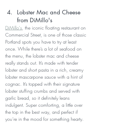
Lobster Mac and Cheese 
from DiMillo's 
DiMillo's
, the iconic floating restaurant on 
Commercial Street, is one of those classic 
Portland spots you have to try at least 
once. While there’s a lot of seafood on 
the menu, the lobster mac and cheese 
really stands out. It’s made with tender 
lobster and short pasta in a rich, creamy 
lobster mascarpone sauce with a hint of 
cognac. It’s topped with their signature 
lobster stuffing crumbs and served with 
garlic bread, so it definitely leans 
indulgent. Super comforting, a little over 
the top in the best way, and perfect if 
you’re in the mood for something hearty.