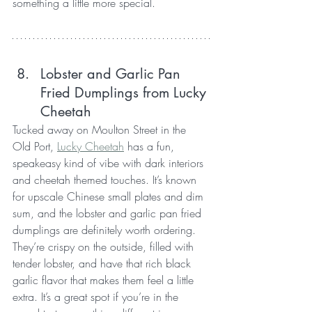
something a little more special.
Lobster and Garlic Pan 
Fried Dumplings from Lucky 
Cheetah
Tucked away on Moulton Street in the 
Old Port, 
Lucky Cheetah
 has a fun, 
speakeasy kind of vibe with dark interiors 
and cheetah themed touches. It’s known 
for upscale Chinese small plates and dim 
sum, and the lobster and garlic pan fried 
dumplings are definitely worth ordering. 
They’re crispy on the outside, filled with 
tender lobster, and have that rich black 
garlic flavor that makes them feel a little 
extra. It’s a great spot if you’re in the 