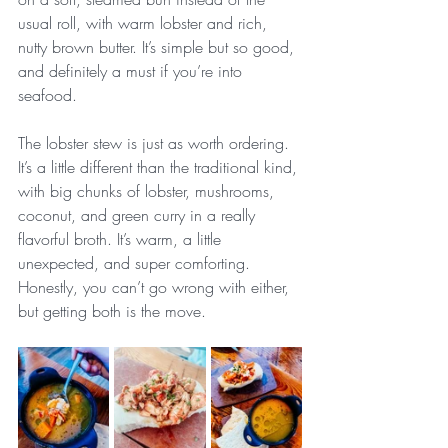
usual roll, with warm lobster and rich, 
nutty brown butter. It’s simple but so good, 
and definitely a must if you’re into 
seafood.
The lobster stew is just as worth ordering. 
It’s a little different than the traditional kind, 
with big chunks of lobster, mushrooms, 
coconut, and green curry in a really 
flavorful broth. It’s warm, a little 
unexpected, and super comforting. 
Honestly, you can’t go wrong with either, 
but getting both is the move.