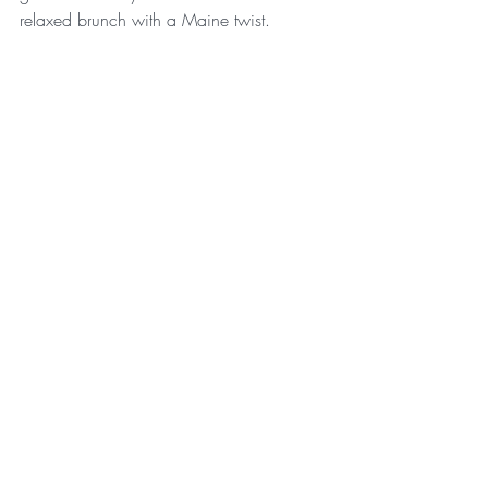
relaxed brunch with a Maine twist.