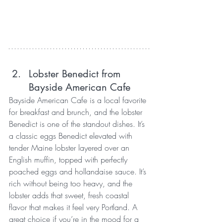
Lobster Benedict from 
Bayside American Cafe
Bayside American Cafe is a local favorite 
for breakfast and brunch, and the lobster 
Benedict is one of the standout dishes. It’s 
a classic eggs Benedict elevated with 
tender Maine lobster layered over an 
English muffin, topped with perfectly 
poached eggs and hollandaise sauce. It’s 
rich without being too heavy, and the 
lobster adds that sweet, fresh coastal 
flavor that makes it feel very Portland. A 
great choice if you’re in the mood for a 