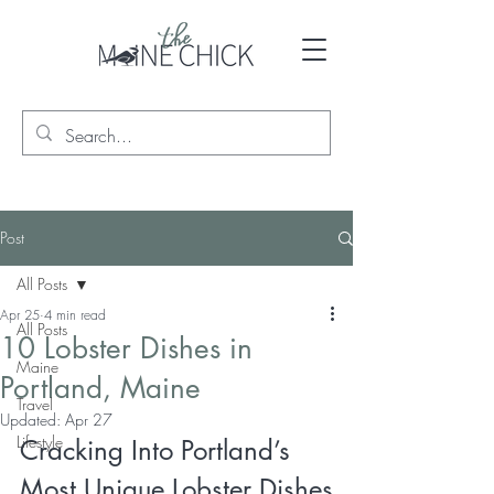
Post
All Posts
Apr 25
4 min read
All Posts
10 Lobster Dishes in
Maine
Portland, Maine
Travel
Updated:
Apr 27
Lifestyle
Cracking Into Portland’s 
Most Unique Lobster Dishes