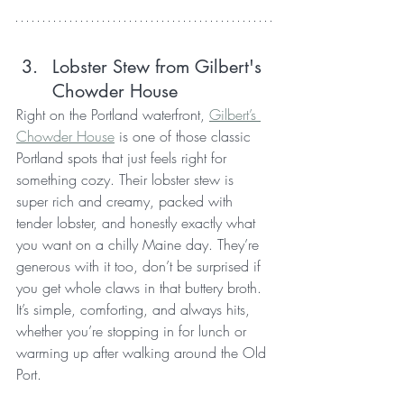
Lobster Stew from Gilbert's 
Chowder House
Right on the Portland waterfront, 
Gilbert’s 
Chowder House
 is one of those classic 
Portland spots that just feels right for 
something cozy. Their lobster stew is 
super rich and creamy, packed with 
tender lobster, and honestly exactly what 
you want on a chilly Maine day. They’re 
generous with it too, don’t be surprised if 
you get whole claws in that buttery broth. 
It’s simple, comforting, and always hits, 
whether you’re stopping in for lunch or 
warming up after walking around the Old 
Port.