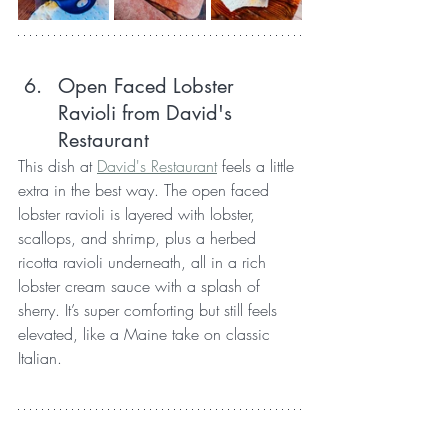
Open Faced Lobster 
Ravioli from David's 
Restaurant
This dish at 
David's Restaurant
 feels a little 
extra in the best way. The open faced 
lobster ravioli is layered with lobster, 
scallops, and shrimp, plus a herbed 
ricotta ravioli underneath, all in a rich 
lobster cream sauce with a splash of 
sherry. It’s super comforting but still feels 
elevated, like a Maine take on classic 
Italian.