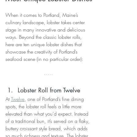
When it comes to Portland, Maine’s 
culinary landscape, lobster takes center 
stage in many innovative and delicious 
ways. Beyond the classic lobster rolls, 
here are ten unique lobster dishes that 
showcase the creativity of Portland’s 
seafood scene (in no particular order):
Lobster Roll from Twelve
At 
Twelve
, one of Portland’s fine dining 
spots, the lobster roll feels a little more 
elevated than what you’d expect. Instead 
of a traditional bun, it’s served on a flaky, 
buttery croissant style bread, which adds 
so much richness and texture. The lobster 