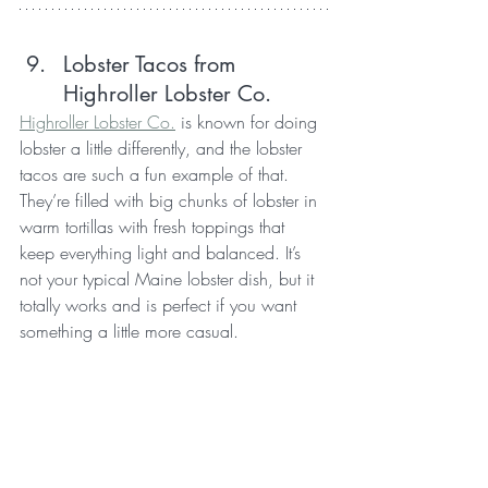
Lobster Tacos from 
Highroller Lobster Co.
Highroller Lobster Co.
 is known for doing 
lobster a little differently, and the lobster 
tacos are such a fun example of that. 
They’re filled with big chunks of lobster in 
warm tortillas with fresh toppings that 
keep everything light and balanced. It’s 
not your typical Maine lobster dish, but it 
totally works and is perfect if you want 
something a little more casual.