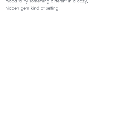
mood to try something different in a cozy, 
hidden gem kind of setting.