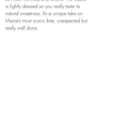
is lightly dressed so you really taste its 
natural sweetness. It’s a unique take on 
Maine’s most iconic bite, unexpected but 
really well done.