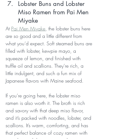
Lobster Buns and Lobster 
Miso Ramen from Pai Men 
Miyake
At 
Pai Men Miyake
, the lobster buns here 
are so good and a little different from 
what you’d expect. Soft steamed buns are 
filled with lobster, kewpie mayo, a 
squeeze of lemon, and finished with 
truffle oil and scallions. They’re rich, a 
little indulgent, and such a fun mix of 
Japanese flavors with Maine seafood.
If you’re going here, the lobster miso 
ramen is also worth it. The broth is rich 
and savory with that deep miso flavor, 
and it’s packed with noodles, lobster, and 
scallions. It’s warm, comforting, and has 
that perfect balance of cozy ramen with 