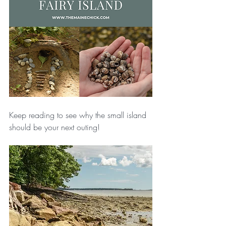
Keep reading to see why the small island 
should be your next outing!