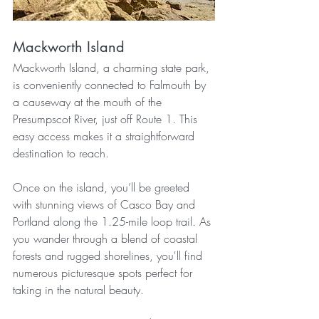
Mackworth Island
Mackworth Island, a charming state park, 
is conveniently connected to Falmouth by 
a causeway at the mouth of the 
Presumpscot River, just off Route 1. This 
easy access makes it a straightforward 
destination to reach.
Once on the island, you’ll be greeted 
with stunning views of Casco Bay and 
Portland along the 1.25-mile loop trail. As 
you wander through a blend of coastal 
forests and rugged shorelines, you'll find 
numerous picturesque spots perfect for 
taking in the natural beauty.