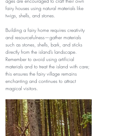
ages are encouraged to craft their own 
fairy houses using natural materials like 
twigs, shells, and stones.
Building a fairy home requires creativity 
and resourcefulness—gather materials 
such as stones, shells, bark, and sticks 
directly from the island’s landscape. 
Remember to avoid using artificial 
materials and to treat the island with care; 
this ensures the fairy village remains 
enchanting and continues to attract 
magical visitors.