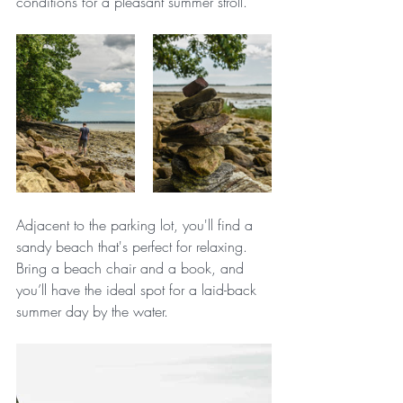
conditions for a pleasant summer stroll.
Adjacent to the parking lot, you'll find a 
sandy beach that's perfect for relaxing. 
Bring a beach chair and a book, and 
you’ll have the ideal spot for a laid-back 
summer day by the water.