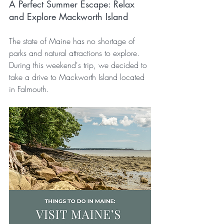
A Perfect Summer Escape: Relax 
and Explore Mackworth Island
The state of Maine has no shortage of 
parks and natural attractions to explore. 
During this weekend's trip, we decided to 
take a drive to Mackworth Island located 
in Falmouth.