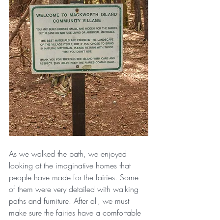
As we walked the path, we enjoyed 
looking at the imaginative homes that 
people have made for the fairies. Some 
of them were very detailed with walking 
paths and furniture. After all, we must 
make sure the fairies have a comfortable 