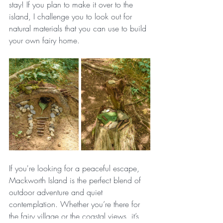
stay! If you plan to make it over to the 
island, I challenge you to look out for 
natural materials that you can use to build 
your own fairy home.
If you're looking for a peaceful escape, 
Mackworth Island is the perfect blend of 
outdoor adventure and quiet 
contemplation. Whether you’re there for 
the fairy village or the coastal views, it’s 