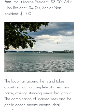
Fees:
 Adult Maine Resident: $3.00, Adult 
Non Resident: $4.00, Senior Non 
Resident: $1.00
The loop trail around the island takes 
about an hour to complete at a leisurely 
pace, offering stunning views throughout. 
The combination of shaded trees and the 
gentle ocean breeze creates ideal 