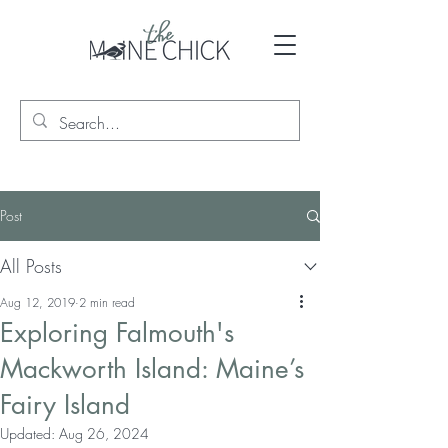
Post
All Posts
Aug 12, 2019
2 min read
Exploring Falmouth's
Mackworth Island: Maine’s
Fairy Island
Updated:
Aug 26, 2024