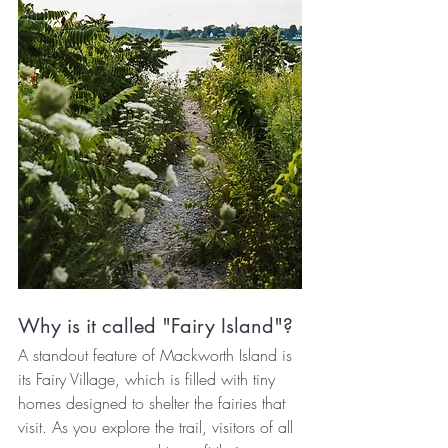
Why is it called "Fairy Island"?
A standout feature of Mackworth Island is 
its Fairy Village, which is filled with tiny 
homes designed to shelter the fairies that 
visit. As you explore the trail, visitors of all 