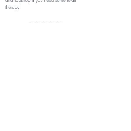
therapy.