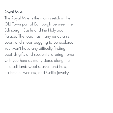
Royal Mile
The Royal Mile is the main stretch in the 
Old Town part of Edinburgh between the 
Edinburgh Castle and the Holyrood 
Palace. The road has many restaurants, 
pubs, and shops begging to be explored. 
You won’t have any difficulty finding 
Scottish gifts and souvenirs to bring home 
with you here as many stores along the 
mile sell lamb wool scarves and hats, 
cashmere sweaters, and Celtic jewelry.