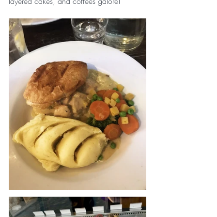
layered cakes, and coffees galore!