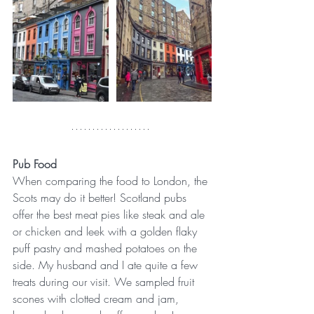
Pub Food
When comparing the food to London, the 
Scots may do it better! Scotland pubs 
offer the best meat pies like steak and ale 
or chicken and leek with a golden flaky 
puff pastry and mashed potatoes on the 
side. My husband and I ate quite a few 
treats during our visit. We sampled fruit 
scones with clotted cream and jam, 