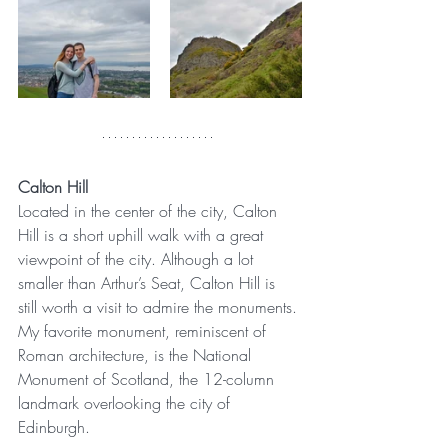
Calton Hill
Located in the center of the city, Calton 
Hill is a short uphill walk with a great 
viewpoint of the city. Although a lot 
smaller than Arthur’s Seat, Calton Hill is 
still worth a visit to admire the monuments. 
My favorite monument, reminiscent of 
Roman architecture, is the National 
Monument of Scotland, the 12-column 
landmark overlooking the city of 
Edinburgh.