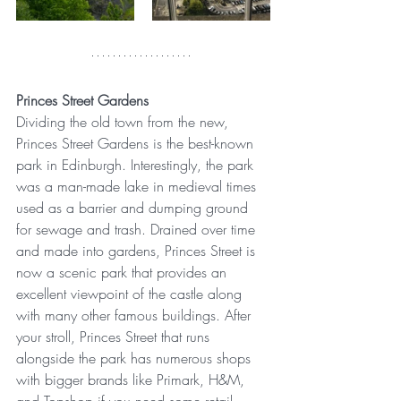
Princes Street Gardens
Dividing the old town from the new, 
Princes Street Gardens is the best-known 
park in Edinburgh. Interestingly, the park 
was a man-made lake in medieval times 
used as a barrier and dumping ground 
for sewage and trash. Drained over time 
and made into gardens, Princes Street is 
now a scenic park that provides an 
excellent viewpoint of the castle along 
with many other famous buildings. After 
your stroll, Princes Street that runs 
alongside the park has numerous shops 
with bigger brands like Primark, H&M, 
and Topshop if you need some retail 