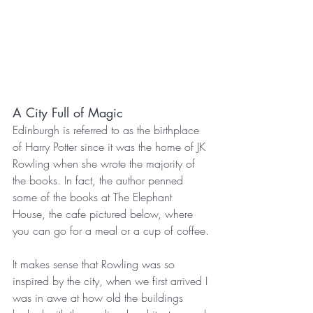
A City Full of Magic
Edinburgh is referred to as the birthplace 
of Harry Potter since it was the home of JK 
Rowling when she wrote the majority of 
the books. In fact, the author penned 
some of the books at The Elephant 
House, the cafe pictured below, where 
you can go for a meal or a cup of coffee.
It makes sense that Rowling was so 
inspired by the city, when we first arrived I 
was in awe at how old the buildings 