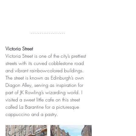
Victoria Street
Victoria Street is one of the city’s prettiest 
streets with its curved cobblestone road 
and vibrant rainbow-colored buildings. 
The street is known as Edinburgh’s own 
Diagon Alley, serving as inspiration for 
part of JK Rowling’s wizarding world. I 
visited a sweet little cafe on this street 
called La Barantine for a picturesque 
cappuccino and a pastry.