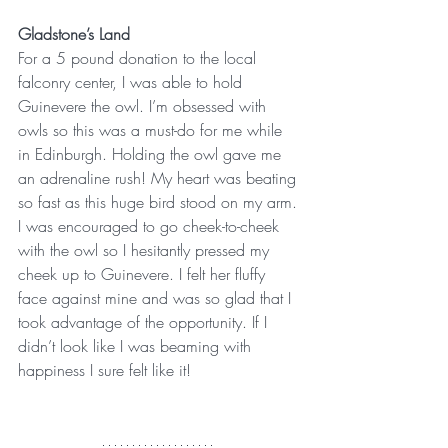
Gladstone’s Land
For a 5 pound donation to the local 
falconry center, I was able to hold 
Guinevere the owl. I’m obsessed with 
owls so this was a must-do for me while 
in Edinburgh. Holding the owl gave me 
an adrenaline rush! My heart was beating 
so fast as this huge bird stood on my arm. 
I was encouraged to go cheek-to-cheek 
with the owl so I hesitantly pressed my 
cheek up to Guinevere. I felt her fluffy 
face against mine and was so glad that I 
took advantage of the opportunity. If I 
didn’t look like I was beaming with 
happiness I sure felt like it!