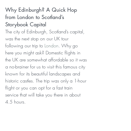
Why Edinburgh? A Quick Hop 
from London to Scotland’s 
Storybook Capital
The city of Edinburgh, Scotland’s capital, 
was the next stop on our UK tour 
following our trip to 
London
. Why go 
here you might ask? Domestic flights in 
the UK are somewhat affordable so it was 
a no-brainer for us to visit this famous city 
known for its beautiful landscapes and 
historic castles. The trip was only a 1-hour 
flight or you can opt for a fast train 
service that will take you there in about 
4.5 hours.