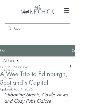
Post
All Posts
Jun 7, 2019
4 min read
All Posts
A Wee Trip to Edinburgh,
Maine
Scotland's Capital
Travel
Updated:
Aug 4, 2025
Lifestyle
Charming Streets, Castle Views, 
and Cozy Pubs Galore