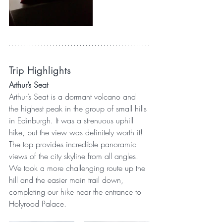
Trip Highlights
Arthur’s Seat
Arthur’s Seat is a dormant volcano and 
the highest peak in the group of small hills 
in Edinburgh. It was a strenuous uphill 
hike, but the view was definitely worth it! 
The top provides incredible panoramic 
views of the city skyline from all angles. 
We took a more challenging route up the 
hill and the easier main trail down, 
completing our hike near the entrance to 
Holyrood Palace.