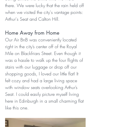
there. We were lucky that the rain held off 
when we visited the city's vantage points: 
Arthur's Seat and Calton Hill.
Home Away from Home
Our Air BnB was conveniently located 
right in the city’s center off of the Royal 
Mile on Blackfriars Street. Even though it 
was a hassle to walk up the four flights of 
stairs with our luggage or drop off our 
shopping goods, I loved our little flat! It 
felt cozy and had a large living space 
with window seats overlooking Arthur’s 
Seat. I could easily picture myself living 
here in Edinburgh in a small charming flat 
like this one.