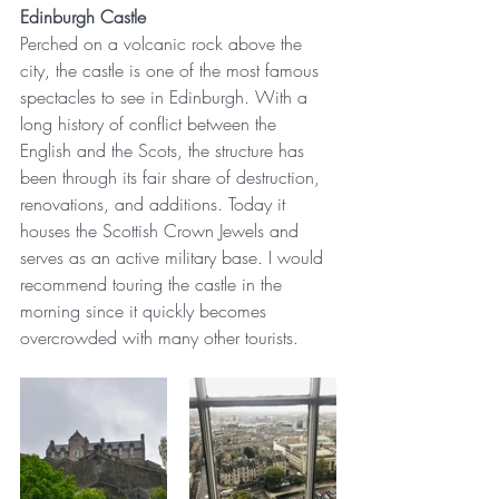
Edinburgh Castle
Perched on a volcanic rock above the 
city, the castle is one of the most famous 
spectacles to see in Edinburgh. With a 
long history of conflict between the 
English and the Scots, the structure has 
been through its fair share of destruction, 
renovations, and additions. Today it 
houses the Scottish Crown Jewels and 
serves as an active military base. I would 
recommend touring the castle in the 
morning since it quickly becomes 
overcrowded with many other tourists. 