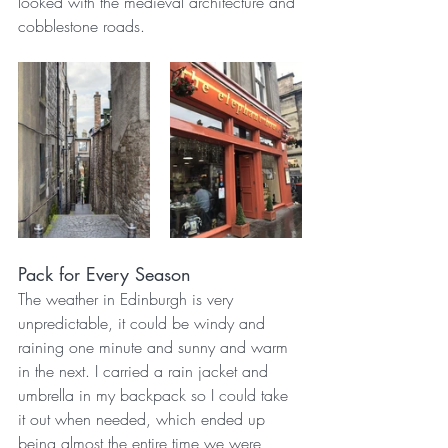
looked with the medieval architecture and 
cobblestone roads. 
Pack for Every Season
The weather in Edinburgh is very 
unpredictable, it could be windy and 
raining one minute and sunny and warm 
in the next. I carried a rain jacket and 
umbrella in my backpack so I could take 
it out when needed, which ended up 
being almost the entire time we were 